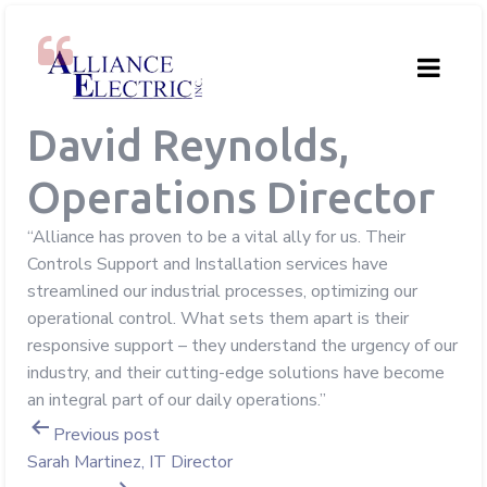
David Reynolds,
Operations Director
“Alliance has proven to be a vital ally for us. Their
Controls Support and Installation services have
streamlined our industrial processes, optimizing our
operational control. What sets them apart is their
responsive support – they understand the urgency of our
industry, and their cutting-edge solutions have become
an integral part of our daily operations.”
Post
Previous post
Sarah Martinez, IT Director
navigation