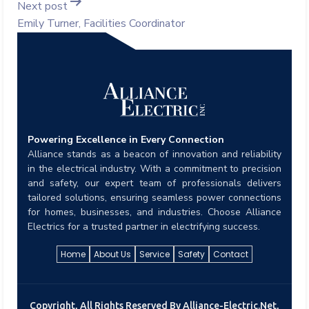
Next post
Emily Turner, Facilities Coordinator
Powering Excellence in Every Connection
Alliance stands as a beacon of innovation and reliability
in the electrical industry. With a commitment to precision
and safety, our expert team of professionals delivers
tailored solutions, ensuring seamless power connections
for homes, businesses, and industries. Choose Alliance
Electrics for a trusted partner in electrifying success.
Home
About Us
Service
Safety
Contact
Copyright, All Rights Reserved By Alliance-Electric.net,