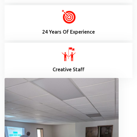
24 Years Of Experience
Creative Staff