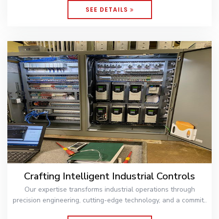
SEE DETAILS
Crafting Intelligent Industrial Controls
Our expertise transforms industrial operations through
precision engineering, cutting-edge technology, and a commit..