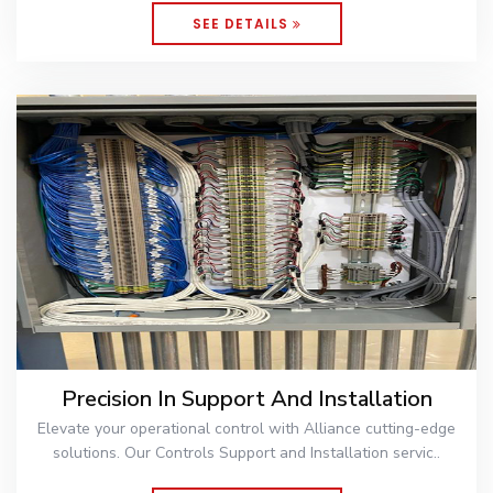
SEE DETAILS
Precision In Support And Installation
Elevate your operational control with Alliance cutting-edge
solutions. Our Controls Support and Installation servic..