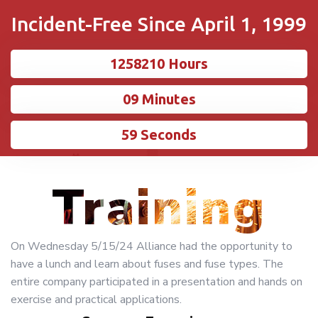
Incident-Free Since April 1, 1999
1258210 Hours
10 Minutes
00 Seconds
Training
On Wednesday 5/15/24 Alliance had the opportunity to
have a lunch and learn about fuses and fuse types. The
entire company participated in a presentation and hands on
exercise and practical applications.