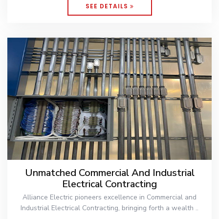
SEE DETAILS
Unmatched Commercial And Industrial
Electrical Contracting
Alliance Electric pioneers excellence in Commercial and
Industrial Electrical Contracting, bringing forth a wealth ..