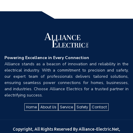
Powering Excellence in Every Connection
Alliance stands as a beacon of innovation and reliability in the
electrical industry. With a commitment to precision and safety,
our expert team of professionals delivers tailored solutions,
ensuring seamless power connections for homes, businesses,
and industries. Choose Alliance Electrics for a trusted partner in
electrifying success.
Home
About Us
Service
Safety
Contact
Copyright, All Rights Reserved By Alliance-Electric.net,