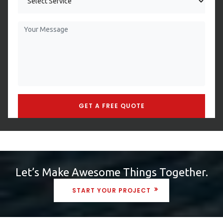
Let’s Make Awesome Things Together.
START YOUR PROJECT