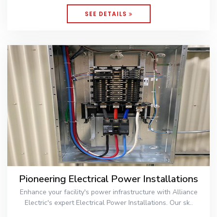
SEE DETAILS
Pioneering Electrical Power Installations
Enhance your facility's power infrastructure with Alliance
Electric's expert Electrical Power Installations. Our sk..