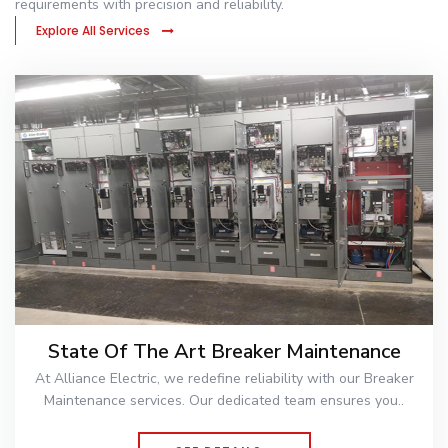
requirements with precision and reliability.
Explore All Services
State Of The Art Breaker Maintenance
At Alliance Electric, we redefine reliability with our Breaker
Maintenance services. Our dedicated team ensures you..