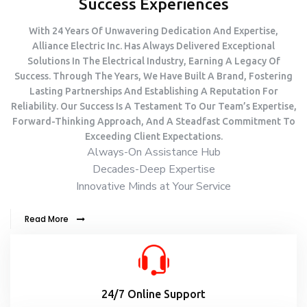
Success Experiences
With 24 Years Of Unwavering Dedication And Expertise,
Alliance Electric Inc. Has Always Delivered Exceptional
Solutions In The Electrical Industry, Earning A Legacy Of
Success. Through The Years, We Have Built A Brand, Fostering
Lasting Partnerships And Establishing A Reputation For
Reliability. Our Success Is A Testament To Our Team’s Expertise,
Forward-Thinking Approach, And A Steadfast Commitment To
Exceeding Client Expectations.
Always-On Assistance Hub
Decades-Deep Expertise
Innovative Minds at Your Service
Read More
24/7 Online Support