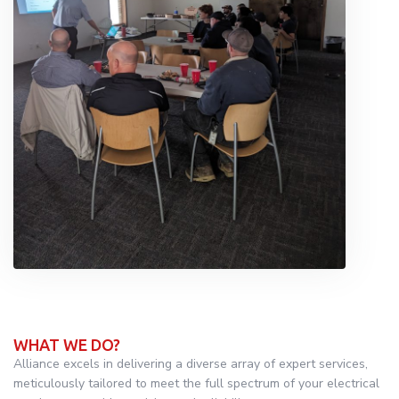
WHAT WE DO?
Alliance excels in delivering a diverse array of expert services,
meticulously tailored to meet the full spectrum of your electrical