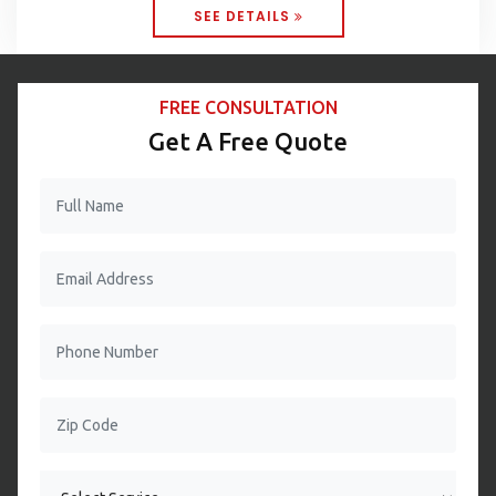
SEE DETAILS
FREE CONSULTATION
Get A Free Quote