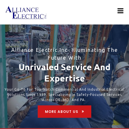
Alliance Electric Inc- Illuminating The
Future With
Unrivaled Service And
Expertise
Your Go-To For Top-Notch Commercial And Industrial Electrical
Solutions Since 1999. Specializing In Safety-Focused Services
Across DE, MD, And PA.
MORE ABOUT US