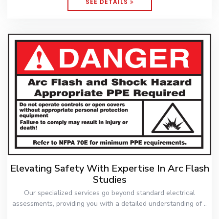
SEE DETAILS
Elevating Safety With Expertise In Arc Flash
Studies
Our specialized services go beyond standard electrical
assessments, providing you with a detailed understanding of ..