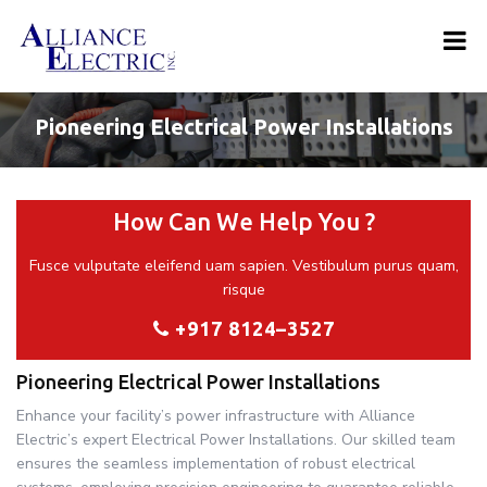
Pioneering Electrical Power Installations
How Can We Help You ?
Fusce vulputate eleifend uam sapien. Vestibulum purus quam,
risque
+917 8124–3527
Pioneering Electrical Power Installations
Enhance your facility’s power infrastructure with Alliance
Electric’s expert Electrical Power Installations. Our skilled team
ensures the seamless implementation of robust electrical