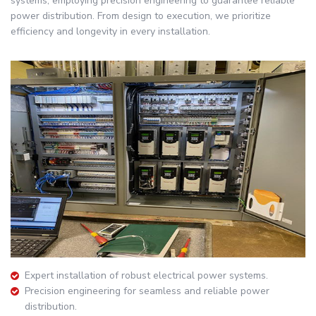
systems, employing precision engineering to guarantee reliable
power distribution. From design to execution, we prioritize
efficiency and longevity in every installation.
Expert installation of robust electrical power systems.
Precision engineering for seamless and reliable power
distribution.