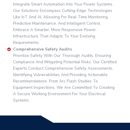
Integrate Smart Automation Into Your Power Systems.
Our Solutions Encompass Cutting-Edge Technologies
Like IoT And AI, Allowing For Real-Time Monitoring,
Predictive Maintenance, And Intelligent Control.
Embrace A Smarter, More Responsive Power
Infrastructure That Adapts To Your Evolving
Requirements.
Comprehensive Safety Audits
Prioritize Safety With Our Thorough Audits, Ensuring
Compliance And Mitigating Potential Risks. Our Certified
Experts Conduct Comprehensive Safety Assessments,
Identifying Vulnerabilities And Providing Actionable
Recommendations. From Arc Flash Studies To
Equipment Inspections, We Are Committed To Creating
A Secure Working Environment For Your Electrical
Systems.