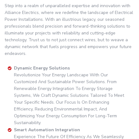
Step into a realm of unparalleled expertise and innovation with
Alliance Electrics, where we redefine the landscape of Electrical
Power Installations. With an illustrious legacy, our seasoned
professionals blend precision and forward-thinking solutions to
illuminate your projects with reliability and cutting-edge
technology. Trust us to not just connect wires, but to weave a
dynamic network that fuels progress and empowers your future
endeavors.
Dynamic Energy Solutions
Revolutionize Your Energy Landscape With Our
Customized And Sustainable Power Solutions. From
Renewable Energy Integration To Energy Storage
Systems, We Craft Dynamic Solutions Tailored To Meet
Your Specific Needs. Our Focus Is On Enhancing
Efficiency, Reducing Environmental Impact, And
Optimizing Your Energy Consumption For Long-Term
Sustainability.
Smart Automation Integration
Experience The Future Of Efficiency As We Seamlessly